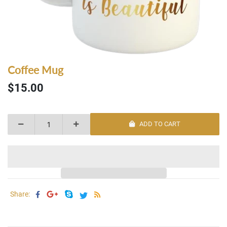
Coffee Mug
$15.00
ADD TO CART
Share: