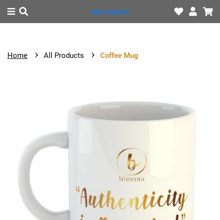
Wig Supplies
HOME
Home
All Products
Coffee Mug
SHOP
CONTACT
US