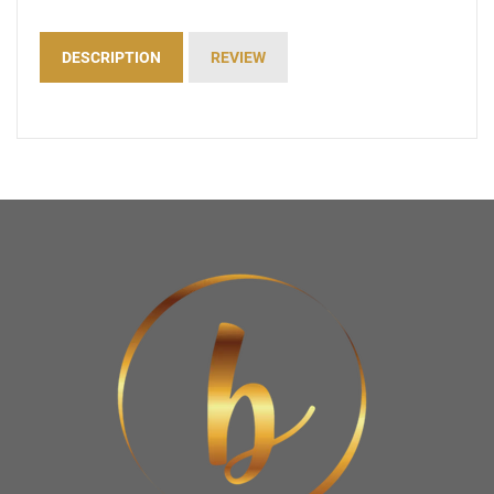
DESCRIPTION
REVIEW